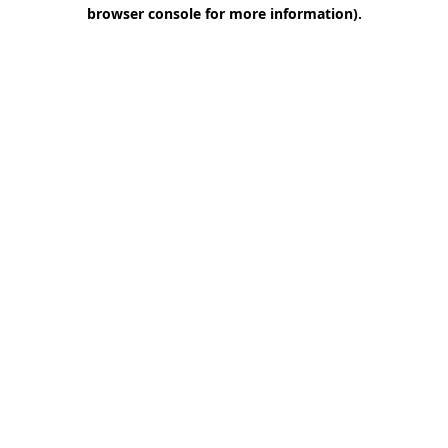
browser console for more information)
.