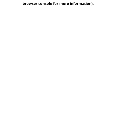
browser console for more information)
.