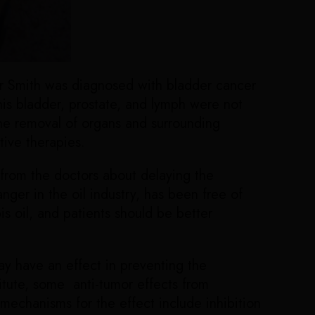
evor Smith was diagnosed with bladder cancer
is bladder, prostate, and lymph were not
the removal of organs and surrounding
tive therapies.
 from the doctors about delaying the
ger in the oil industry, has been free of
s oil, and patients should be better
y have an effect in preventing the
itute, some anti-tumor effects from
echanisms for the effect include inhibition