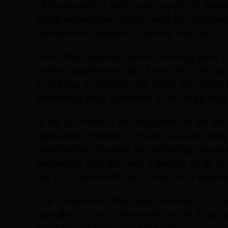
of the growth of cells, inducing of cell dea
blood vessels that tumors need for continued
cannabinoids appear to destroy only tumor c
Smith had experienced excruciating pain, ev
vitamin supplements and Essiac tea. The can
to the use of cannabis oil, which they claim 
possessing large quantities of an illegal drug
In the UK, there is no recognition of the us
legislation. However, clinical trials are be
organisation, focused on combating cancer i
possession may still carry a penalty of up t
the U.S., and Smith says it was not a questio
The couple, who have been married for 33 ye
cannabis oil over a ten-week period. They sa