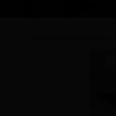
Cannabis Oil Cured Cancer, Says 54 Yea