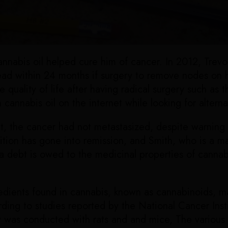
s cannabis oil helped cure him of cancer. In 2012, Tr
ad within 24 months if surgery to remove nodes on h
quality of life after having radical surgery such as 
cannabis oil on the internet while looking for alterna
nt, the cancer had not metastasized, despite warning
tion has gone into remission, and Smith, who is a man
 a debt is owed to the medicinal properties of cannabi
edients found in cannabis, known as cannabinoids, ma
rding to studies reported by the National Cancer Inst
was conducted with rats and and mice, The various m