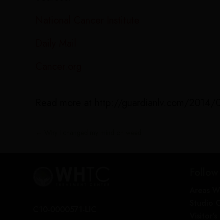
National Cancer Institute
Daily Mail
Cancer.org
Read more at http://guardianlv.com/2014/08
←
Why I changed my mind on weed
Follow
Areas W
Studio 
C10-0000571-LIC
Visitor’