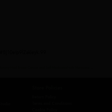
/#BJ10eIp9lZakleyk.99
 Mummy Had Breast Cancer and Self-Medicated with Marijuana
→
Store Policies
Return Policy
Terms and Conditions
Studio
Cookie Policy