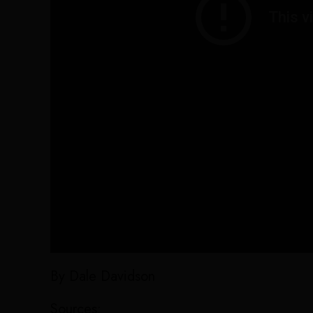
By Dale Davidson
Sources: