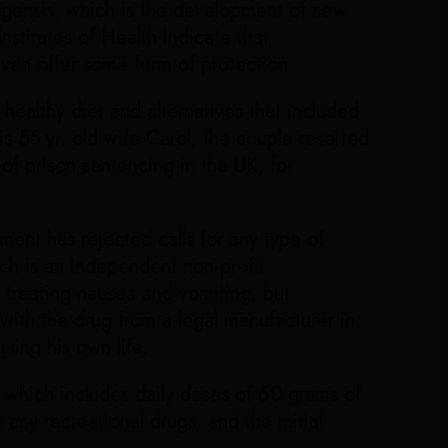
giogensis, which is the development of new
stitutes of Health indicate that
even offer some form of protection.
ealthy diet and alternatives that included
 55 yr. old wife Carol, the couple resorted
 of prison sentencing in the UK, for
ment has rejected calls for any type of
ich is an independent non-profit
 treating nausea and vomiting, but
 with the drug from a legal manufacturer in
ving his own life.
 which includes daily doses of 60 grams of
any recreational drugs, and the initial