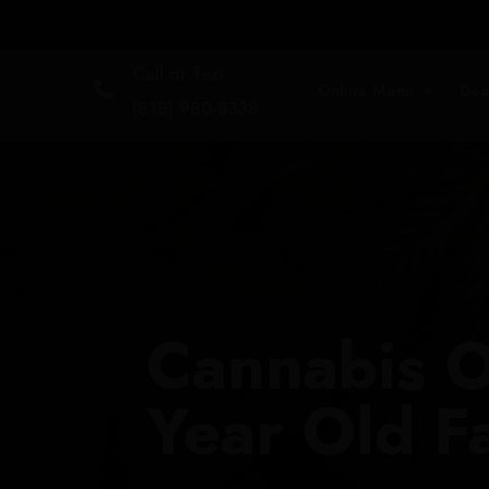
Call or Text

Online Menu
Dea
(818) 980-8338
Cannabis O
Year Old F