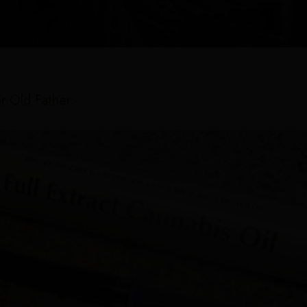
r Old Father: