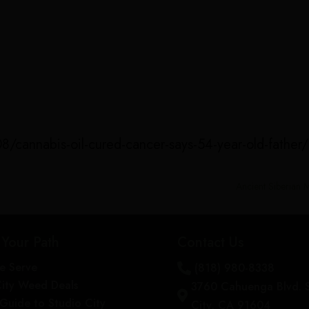
/cannabis-oil-cured-cancer-says-54-year-old-father
Ancient Siberian
 Your Path
Contact Us
e Serve
(818) 980-8338

City Weed Deals
3760 Cahuenga Blvd. 

s Guide to Studio City
City, CA 91604