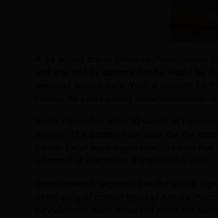
A 54 yr. old British father-of- three, claim
and was told by doctors that he would be de
removed immediately. With a concern for the 
tissues, he came across some information on 
Smith claims that after 10 weeks of treatme
surgery. The doctors now state the the condi
cancer for at least a year now. He says that
informed of alternative therapies that exist.
Some research suggests that the active ingr
developing of certain types of tumors. Acco
cannabinoids were observed when the study 