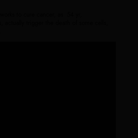
works to cure cancer, as 54 yr,
 actually trigger the death of some cells,
.