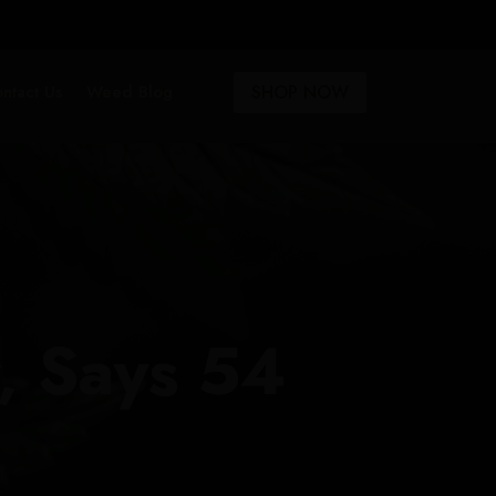
SHOP NOW
ntact Us
Weed Blog
, Says 54