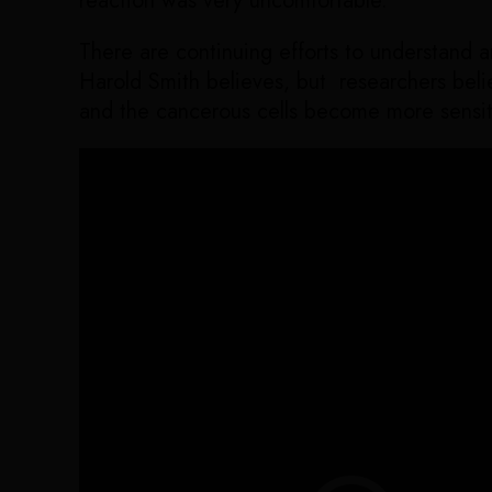
reaction was very uncomfortable.
There are continuing efforts to understand 
Harold Smith believes, but researchers belie
and the cancerous cells become more sensiti