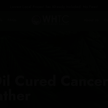
Lowest Local Prices! Tax Already Included. No Fees!
ls
FAQs
About Us
Co
il Cured Cancer
ather