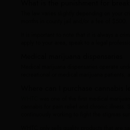
What is the punishment for break
The law varies slightly depending on your cr
months in county jail and/or a fee of $500.
It is important to note that it is always a cr
apply to your area, speak to a legal professi
Medical marijuana dispensaries
Medical marijuana dispensaries operate under
recreational or medical marijuana patients, 
Where can I purchase cannabis le
WHTC
was one of the first medical marijuan
cannabis for pain relief and chronic illness
continuously working to fight the stigmas sur
WHTC only sells quality products that are s