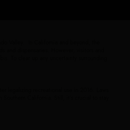
ndo Valley. In California and beyond, the
nds and dispensaries. However, visitors and
is. To clear up any uncertainty surrounding
ter legalizing recreational use in 2016. Laws
outhern California. Still, it’s crucial to stay