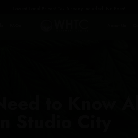
Lowest Local Prices! Tax Already Included. No Fees!
ls
FAQs
About Us
Co
Need to Know A
n Studio City