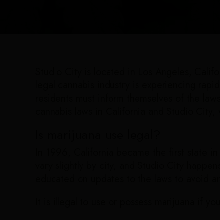
Studio City is located in Los Angeles, Calif
legal cannabis industry is experiencing rapi
residents must inform themselves of the law
cannabis laws in California and Studio City,
Is marijuana use legal?
In 1996, California became the first state in
vary slightly by city, and Studio City happens 
educated on updates to the laws to avoid a
It is illegal to use or possess marijuana if yo