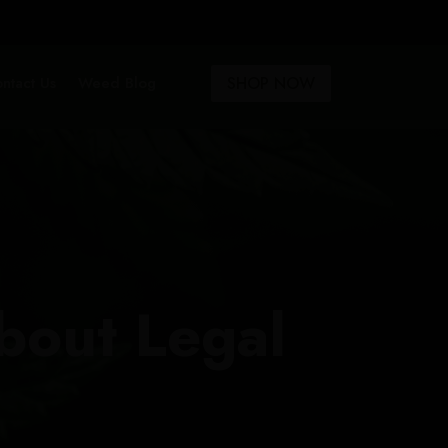
SHOP NOW
ntact Us
Weed Blog
bout Legal