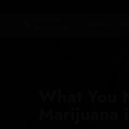
Call or Text

Online Menu
Dea
(818) 980-8338
What You 
Marijuana i