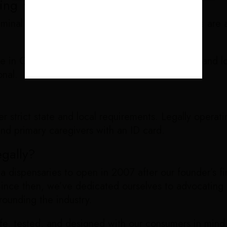
ing marijuana or cannabis laws?
iminal history. For most, breaking marijuana laws ar
ime in California to sell marijuana without a state and 
onal.
 strict state and local requirements. Legally operat
and primary caregivers with an ID card.
gally?
a dispensaries to open in 2007 after our founder’s fi
. Since then, we’ve dedicated ourselves to advocating
rounding the industry.
afe, tested, and designed with our consumers in mind