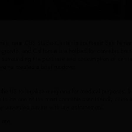
ornia, near CBS Studio Center in southeast San Ferna
d growth, and California is a hotbed for cannabis bra
s surrounding the purchase and consumption of cannab
 we’ve created a brief rundown:
 the US to legalize marijuana for medical purposes, la
to be one of the most cannabis user-friendly cities in S
ny unwanted run-ins with law enforcement.
u are: