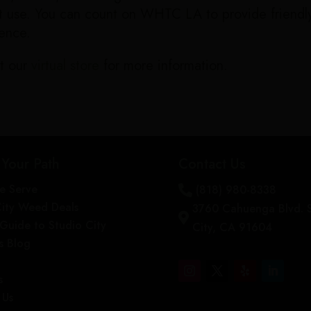
not use. You can count on WHTC LA to provide frien
ience.
t our
virtual store
for more information.
 Your Path
Contact Us
e Serve
(818) 980-8338

City Weed Deals
3760 Cahuenga Blvd. 

s Guide to Studio City
City, CA 91604
s Blog
s
 Us