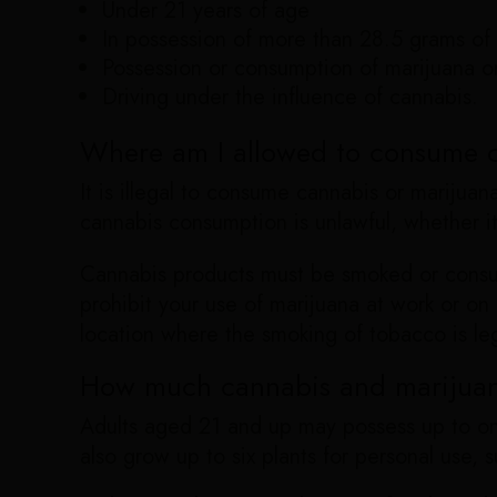
Under 21 years of age
In possession of more than 28.5 grams of
Possession or consumption of marijuana or
Driving under the influence of cannabis.
Where am I allowed to consume c
It is illegal to consume cannabis or marijuan
cannabis consumption is unlawful, whether it’
Cannabis products must be smoked or consum
prohibit your use of marijuana at work or on
location where the smoking of tobacco is lega
How much cannabis and marijuan
Adults aged 21 and up may possess up to one
also grow up to six plants for personal use, s