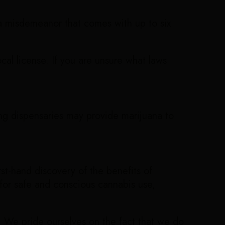
e a misdemeanor that comes with up to six
local license. If you are unsure what laws
ing dispensaries may provide marijuana to
rst-hand discovery of the benefits of
 for safe and conscious cannabis use,
. We pride ourselves on the fact that we do