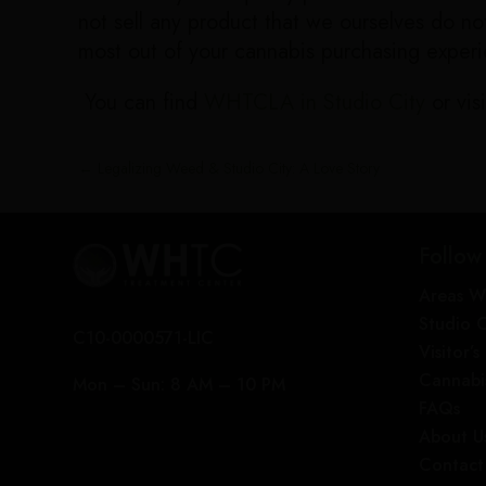
not sell any product that we ourselves do 
most out of your cannabis purchasing exper
You can find
WHTCLA in Studio City
or visi
←
Legalizing Weed & Studio City: A Love Story
Follow
Areas W
Studio 
C10-0000571-LIC
Visitor’
Cannabi
Mon – Sun: 8 AM – 10 PM
FAQs
About U
Contact