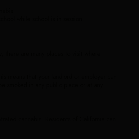
nabis.
hool while school is in session.
ty, there are many places to visit where
is means that your landlord or employer can
 be smoked in any public place or at any
rated cannabis. Residents of California can