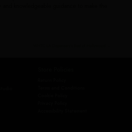
dly and knowledgeable guidance to make the
WHTC LA Dispensary’s Best of Hollywood
→
Store Policies
Return Policy
Terms and Conditions
Studio
Cookie Policy
Privacy Policy
Accessibility Statement