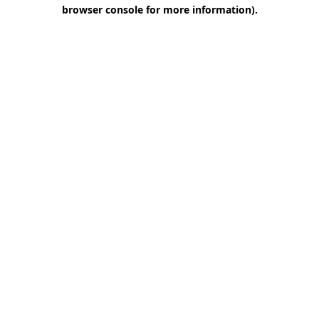
browser console for more information)
.