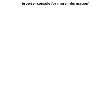
browser console for more information)
.