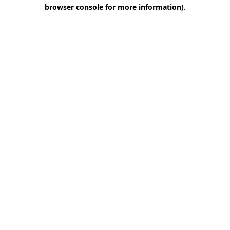
browser console for more information)
.