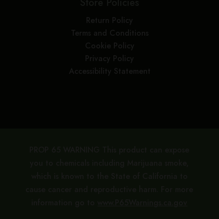
Store Policies
Return Policy
Terms and Conditions
Cookie Policy
Privacy Policy
Accessibility Statement
PROP 65 WARNING This product can expose
you to chemicals including Marijuana smoke,
which is known to the State of California to
cause cancer and reproductive harm. For more
information go to
www.P65Warnings.ca.gov