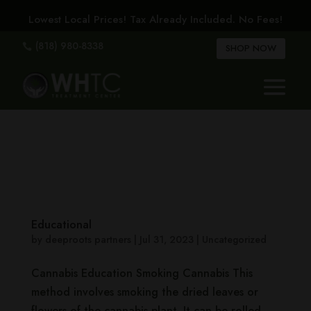
Lowest Local Prices! Tax Already Included. No Fees!
(818) 980-8338

SHOP NOW
Educational
by
deeproots partners
|
Jul 31, 2023
|
Uncategorized
Cannabis Education Smoking Cannabis This
method involves smoking the dried leaves or
flowers of the cannabis plant. It can be rolled